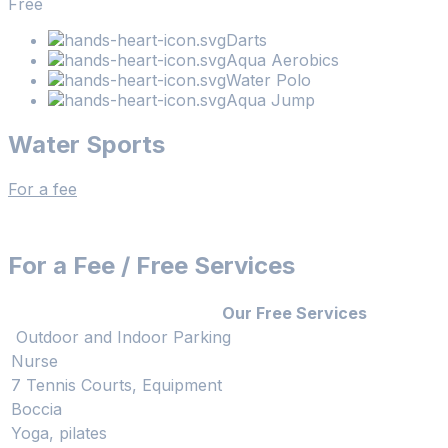
Free
Darts
Aqua Aerobics
Water Polo
Aqua Jump
Water Sports
For a fee
For a Fee / Free Services
Our Free Services
Outdoor and Indoor Parking
Nurse
7 Tennis Courts, Equipment
Boccia
Yoga, pilates