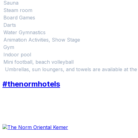
Sauna
Steam room
Board Games
Darts
Water Gymnastics
Animation Activities, Show Stage
Gym
Indoor pool
Mini football, beach volleyball
Umbrellas, sun loungers, and towels are available at th
#thenormhotels