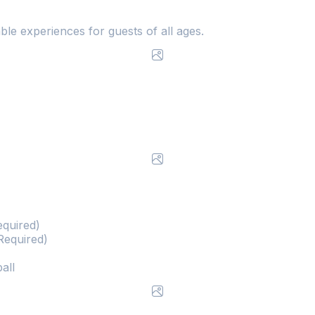
ble experiences for guests of all ages.
equired)
Required)
all