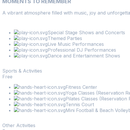
MOMENTS TO REMEMBER
2
-
+
A vibrant atmosphere filled with music, joy and unforgetta
Children
0
-
+
Search
Special Stage Shows and Concerts
Themed Parties
Live Music Performances
Professional DJ Performances
Dance and Entertainment Shows
Sports & Activities
Free
Fitness Center
Yoga Classes (Reservation R
Pilates Classes (Reservation 
Tennis Court
Mini Football & Beach Volleyb
Other Activities