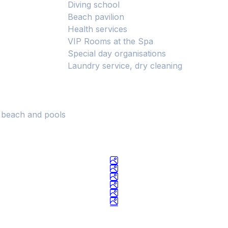
Diving school
Beach pavilion
Health services
VIP Rooms at the Spa
Special day organisations
Laundry service, dry cleaning
e beach and pools