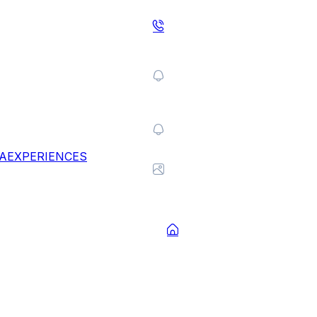
A
EXPERIENCES