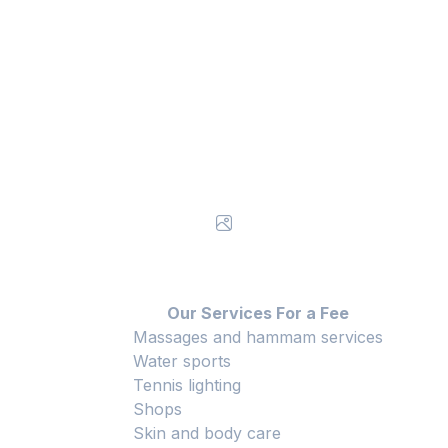
Our Services For a Fee
Massages and hammam services
Water sports
Tennis lighting
Shops
Skin and body care